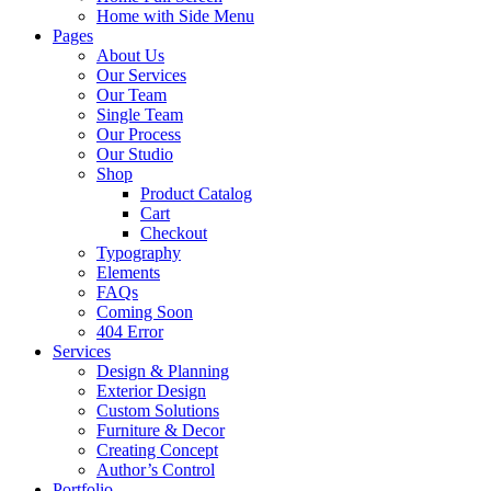
Home with Side Menu
Pages
About Us
Our Services
Our Team
Single Team
Our Process
Our Studio
Shop
Product Catalog
Cart
Checkout
Typography
Elements
FAQs
Coming Soon
404 Error
Services
Design & Planning
Exterior Design
Custom Solutions
Furniture & Decor
Creating Concept
Author’s Control
Portfolio