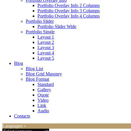
Portfolio Overlay Info
Portfolio Overlay Info 2 Columns
Portfolio Overlay Info 3 Columns
Portfolio Overlay Info 4 Columns
Portfolio Slider
Portfolio Slider Wide
Portfolio Single
Layout 1
Layout 2
Layout 3
Layout 4
Layout 5
Blog
Blog List
Blog Grid Masonry
Blog Format
Standard
Gallery
Quote
Video
Link
Audio
Contacts
Languages »