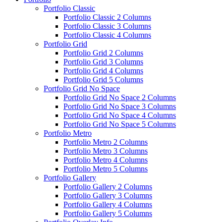
Portfolio Classic
Portfolio Classic 2 Columns
Portfolio Classic 3 Columns
Portfolio Classic 4 Columns
Portfolio Grid
Portfolio Grid 2 Columns
Portfolio Grid 3 Columns
Portfolio Grid 4 Columns
Portfolio Grid 5 Columns
Portfolio Grid No Space
Portfolio Grid No Space 2 Columns
Portfolio Grid No Space 3 Columns
Portfolio Grid No Space 4 Columns
Portfolio Grid No Space 5 Columns
Portfolio Metro
Portfolio Metro 2 Columns
Portfolio Metro 3 Columns
Portfolio Metro 4 Columns
Portfolio Metro 5 Columns
Portfolio Gallery
Portfolio Gallery 2 Columns
Portfolio Gallery 3 Columns
Portfolio Gallery 4 Columns
Portfolio Gallery 5 Columns