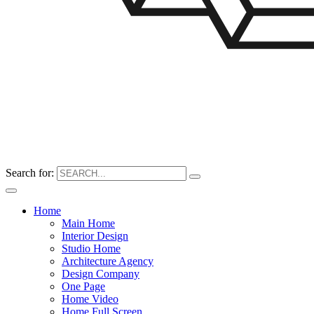
Search for:
Home
Main Home
Interior Design
Studio Home
Architecture Agency
Design Company
One Page
Home Video
Home Full Screen