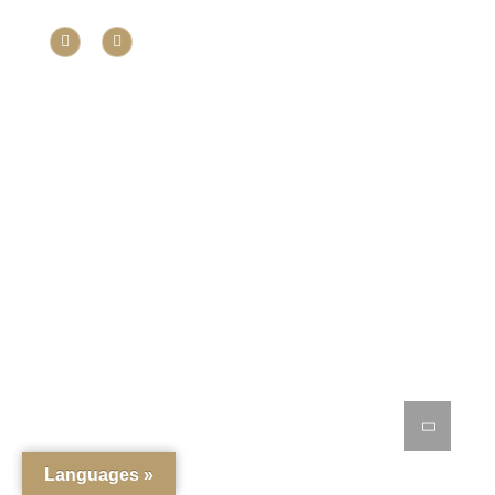
Languages »