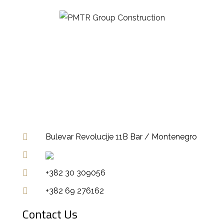
Bulevar Revolucije 11B Bar / Montenegro
+382 30 309056
+382 69 276162
Contact Us