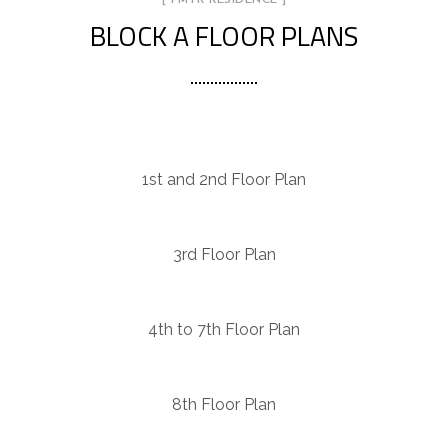
BLOCK A FLOOR PLANS
1st and 2nd Floor Plan
3rd Floor Plan
4th to 7th Floor Plan
8th Floor Plan