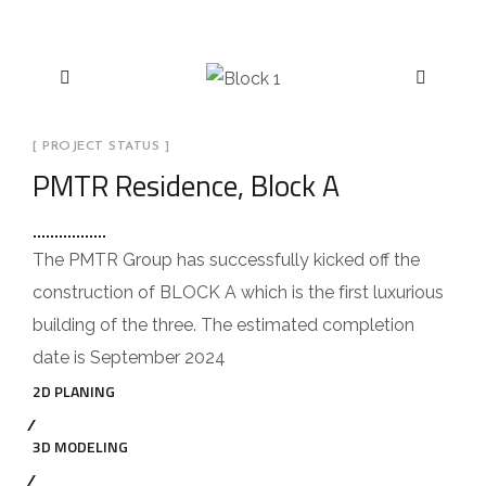
[ PROJECT STATUS ]
PMTR Residence, Block A
The PMTR Group has successfully kicked off the
construction of BLOCK A which is the first luxurious
building of the three. The estimated completion
date is September 2024
2D PLANING
3D MODELING