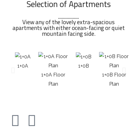
Selection of Apartments
View any of the lovely extra-spacious
apartments with either ocean-facing or quiet
mountain facing side.
1+0A
1+0B
1+0A Floor
1+0B Floor
Plan
Plan