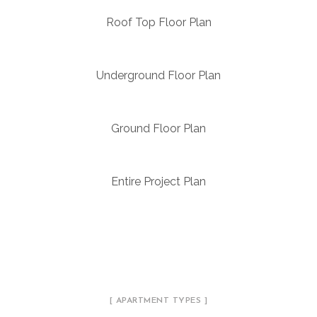
Roof Top Floor Plan
Underground Floor Plan
Ground Floor Plan
Entire Project Plan
[ APARTMENT TYPES ]