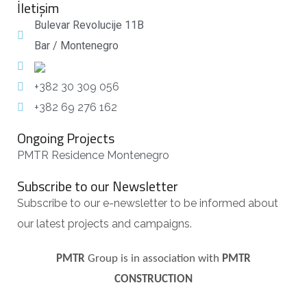
İletişim
Bulevar Revolucije 11B
Bar / Montenegro
+382 30 309 056
+382 69 276 162
Ongoing Projects
PMTR Residence Montenegro
Subscribe to our Newsletter
Subscribe to our e-newsletter to be informed about
our latest projects and campaigns.
PMTR
Group is in association with
PMTR
CONSTRUCTION