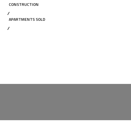
CONSTRUCTION
APARTMENTS SOLD