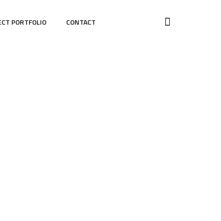
ECT PORTFOLIO
CONTACT