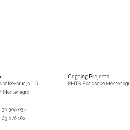
m
Ongoing Projects
var Revolucije 11B
PMTR Residence Montenegr
/ Montenegro
 30 309 056
 69 276 162