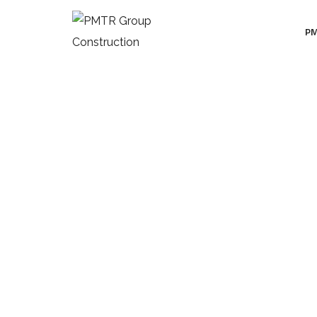
PM
Categories:
De
HOME
PORTFOLIO
DECOR