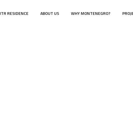
TR RESIDENCE
ABOUT US
WHY MONTENEGRO?
PROJ
cor