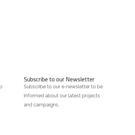
Subscribe to our Newsletter
o
Subscribe to our e-newsletter to be
informed about our latest projects
and campaigns.