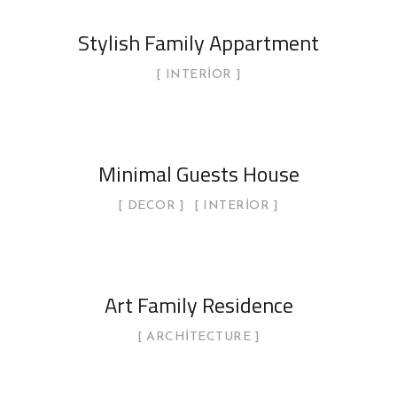
Stylish Family Appartment
INTERIOR
Minimal Guests House
DECOR
INTERIOR
Art Family Residence
ARCHITECTURE