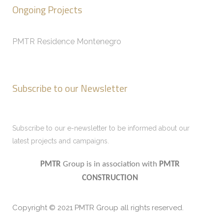
Ongoing Projects
PMTR Residence Montenegro
Subscribe to our Newsletter
Subscribe to our e-newsletter to be informed about our
latest projects and campaigns.
PMTR
Group is in association with
PMTR
CONSTRUCTION
Copyright © 2021 PMTR Group all rights reserved.