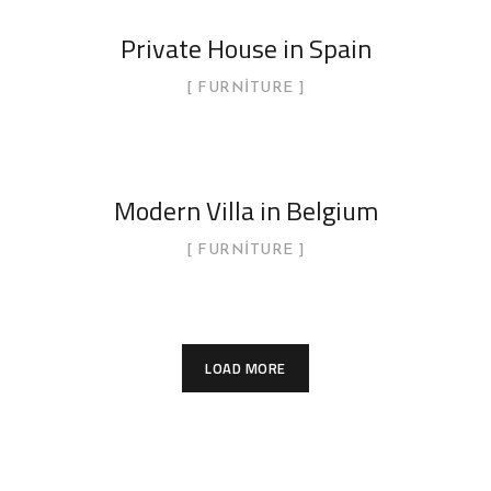
Private House in Spain
FURNITURE
Modern Villa in Belgium
FURNITURE
LOAD MORE