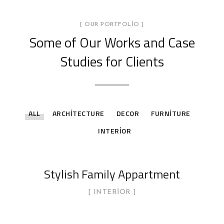
[ OUR PORTFOLIO ]
Some of Our Works
and Case
Studies for Clients
ALL
ARCHITECTURE
DECOR
FURNITURE
INTERIOR
Stylish Family Appartment
INTERIOR