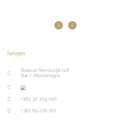
İletişim
Bulevar Revolucije 11B
Bar / Montenegro
+382 30 309 056
+382 69 276 162