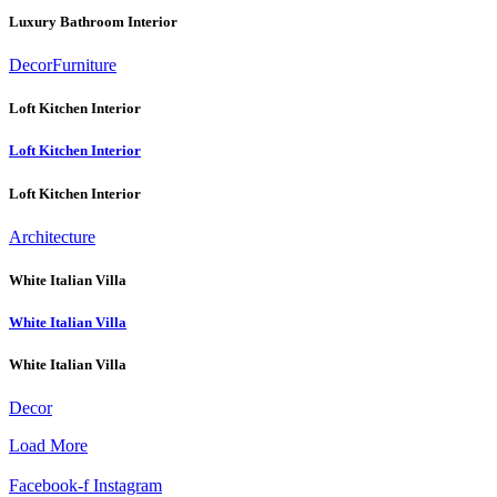
Luxury Bathroom Interior
Decor
Furniture
Loft Kitchen Interior
Loft Kitchen Interior
Loft Kitchen Interior
Architecture
White Italian Villa
White Italian Villa
White Italian Villa
Decor
Load More
Facebook-f
Instagram