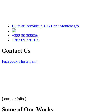
Bulevar Revolucije 11B Bar / Montenegro
+382 30 309056
+382 69 276162
Contact Us
Facebook-f
Instagram
Portfolio Grid 5 Columns
Home
Portfolio Grid 5 Columns
[ our portfolio ]
Some of Our Works