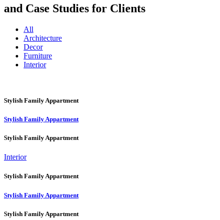
and Case Studies for Clients
All
Architecture
Decor
Furniture
Interior
Stylish Family Appartment
Stylish Family Appartment
Stylish Family Appartment
Interior
Stylish Family Appartment
Stylish Family Appartment
Stylish Family Appartment