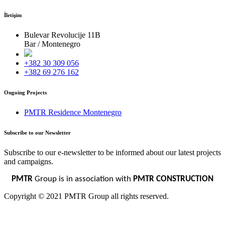
İletişim
Bulevar Revolucije 11B
Bar / Montenegro
+382 30 309 056
+382 69 276 162
Ongoing Projects
PMTR Residence Montenegro
Subscribe to our Newsletter
Subscribe to our e-newsletter to be informed about our latest projects
and campaigns.
PMTR
Group is in association with
PMTR CONSTRUCTION
Copyright © 2021 PMTR Group all rights reserved.