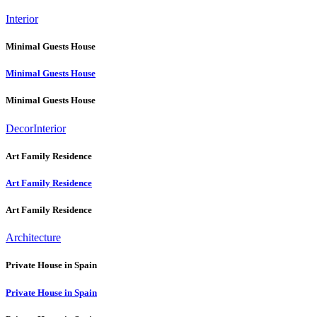
Interior
Minimal Guests House
Minimal Guests House
Minimal Guests House
Decor
Interior
Art Family Residence
Art Family Residence
Art Family Residence
Architecture
Private House in Spain
Private House in Spain