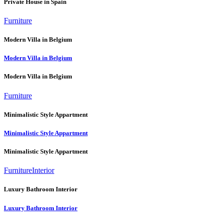
Private House in Spain
Furniture
Modern Villa in Belgium
Modern Villa in Belgium
Modern Villa in Belgium
Furniture
Minimalistic Style Appartment
Minimalistic Style Appartment
Minimalistic Style Appartment
Furniture
Interior
Luxury Bathroom Interior
Luxury Bathroom Interior