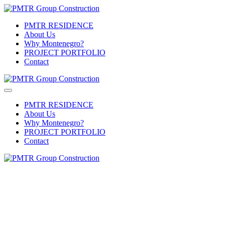
PMTR RESIDENCE
About Us
Why Montenegro?
PROJECT PORTFOLIO
Contact
PMTR RESIDENCE
About Us
Why Montenegro?
PROJECT PORTFOLIO
Contact