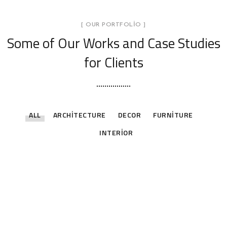
[ OUR PORTFOLIO ]
Some of Our Works
and Case Studies
for Clients
ALL
ARCHITECTURE
DECOR
FURNITURE
INTERIOR
Stylish Family Appartment
Stylish Family Appartment
INTERIOR
Minimal Guests House
INTERIOR
Art Family Residence
DECOR
INTERIOR
Private House in Spain
ARCHITECTURE
Modern Villa in Belgium