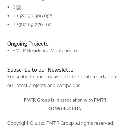
+382 30 309 056
+382 69 276 162
Ongoing Projects
PMTR Residence Montenegro
Subscribe to our Newsletter
Subscribe to our e-newsletter to be informed about
our latest projects and campaigns.
PMTR
Group is in association with
PMTR
CONSTRUCTION
Copyright © 2021 PMTR Group all rights reserved.